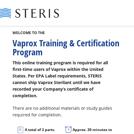
Steris
WELCOME TO THE
Vaprox Training & Certification
Program
This online training program is required for all
first-time users of Vaprox within the United
States. Per EPA Label requirements, STERIS
cannot ship Vaprox Sterilant until we have
recorded your Company’s certificate of
completion.
There are no additional materials or study guides
required for completion.
A total of 2 parts.
Approx. 30 minutes to