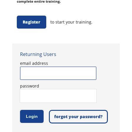
complete entire training.
Register
to start your training.
Returning Users
email address
password
forgot your password?